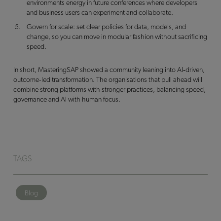
environments energy in future conferences where developers
and business users can experiment and collaborate.
Govern for scale: set clear policies for data, models, and
change, so you can move in modular fashion without sacrificing
speed.
In short, MasteringSAP showed a community leaning into AI‑driven,
outcome‑led transformation. The organisations that pull ahead will
combine strong platforms with stronger practices, balancing speed,
governance and AI with human focus.
TAGS
Blog