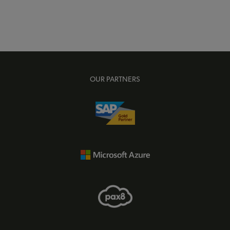
OUR PARTNERS