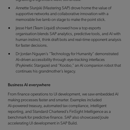
Annette Slunjski (Mastering SAP) drove home the value of
supportive networks and collaborative innovation with a
memorable live lamb on stage to make the point stick.
Jesse Hart (Team Liquid) showed how a top esports
organisation blends SAP analytics, predictive tools, and AI with
human instinct, think draft bots and real‑time opponent analysis
for faster decisions.
Dr Jordan Nguyen’s “Technology for Humanity” demonstrated
AI‑driven accessibility through eye‑tracking interfaces
(Psykinetic Stargaze) and “Koobo,” an AI companion robot that
continues his grandmother’s legacy.
Business AI everywhere
From finance operations to UI development, we saw embedded AI
making processes faster and smarter. Examples included
AI‑powered treasury, automated tax compliance, intelligent
reporting, and Standard Chartered’s FinSight Intelligence as a
benchmark for predictive finance. SAP also showcased Joule
accelerating UI development in SAP Build.