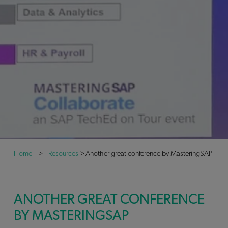
Home
>
Resources
>
Another great conference by MasteringSAP
ANOTHER GREAT CONFERENCE
BY MASTERINGSAP