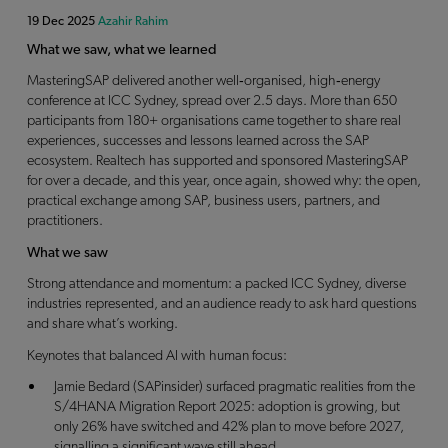
19 Dec 2025
Azahir Rahim
What we saw, what we learned
MasteringSAP delivered another well‑organised, high‑energy
conference at ICC Sydney, spread over 2.5 days. More than 650
participants from 180+ organisations came together to share real
experiences, successes and lessons learned across the SAP
ecosystem. Realtech has supported and sponsored MasteringSAP
for over a decade, and this year, once again, showed why: the open,
practical exchange among SAP, business users, partners, and
practitioners.
What we saw
Strong attendance and momentum: a packed ICC Sydney, diverse
industries represented, and an audience ready to ask hard questions
and share what’s working.
Keynotes that balanced AI with human focus:
Jamie Bedard (SAPinsider) surfaced pragmatic realities from the
S/4HANA Migration Report 2025: adoption is growing, but
only 26% have switched and 42% plan to move before 2027,
signalling a significant wave still ahead.