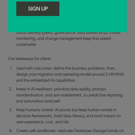
Enablement accelerates adoption. When teams can learn by
SIGN UP
doing (Developer Garage), ask questions, and see working
examples, the path from idea to value gets shorter.
Speed needs guardrails. Tools like SAP Joule and Build can
boost delivery speed; governance, data stewardship, model
monitoring, and change management keep that speed
sustainable.
Our takeaways for clients
Lead with outcomes: define the business problems, then,
design your migration and operating model around S/4HANA
and the embedded AI capabilities.
Invest in AI readiness: prioritise data quality, process
standardisation, and user enablement, so predictive reporting
and automation land well.
Keep humans central: AI assists but keep human central in
decision frameworks, build data literacy, and track impact on
user experience, cost, and risk.
Create safe sandboxes: replicate Developer Garage hands‑on