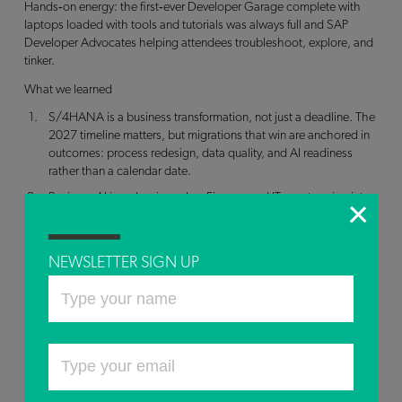
Hands‑on energy: the first‑ever Developer Garage complete with
laptops loaded with tools and tutorials was always full and SAP
Developer Advocates helping attendees troubleshoot, explore, and
tinker.
What we learned
S/4HANA is a business transformation, not just a deadline. The
2027 timeline matters, but migrations that win are anchored in
outcomes: process redesign, data quality, and AI readiness
rather than a calendar date.
Business AI is reshaping roles. Finance and IT are stepping into
transformation partner mode. Automation is moving teams from
reactive reporting to predictive decision‑making, with human
judgment providing context.
NEWSLETTER SIGN UP
Human‑in‑the‑loop is a feature, not a bug. Team Liquid’s
approach reinforces that AI accelerates analysis, while human
intuition and domain expertise set the risk boundaries and make
the calls.
Accessibility drives innovation for everyone. Designing for edge
cases like eye‑tracking interfaces often unlocks breakthroughs
that improve experiences broadly.