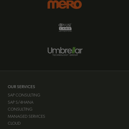
OUR SERVICES
SAP CONSULTING
SAP S/4HANA
CONSULTING
MANAGED SERVICES
CLOUD