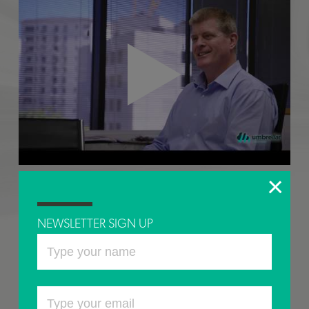
SUCCEED IN THE CLOUD
NEWSLETTER SIGN UP
Our Managing Director Andrew Spicer talks about the value of our
partnership with
Umbrellar
and the value Azure for SAP as part of our
service offering and just some of the work we are doing with clients
to bring them onto the Azure platform.