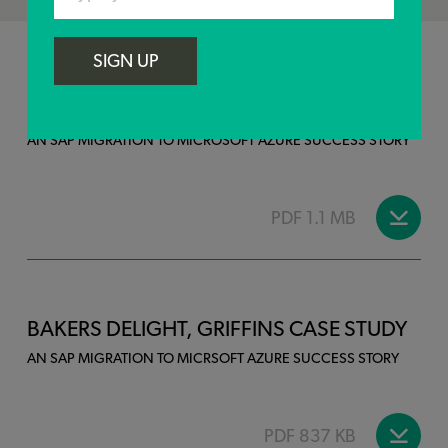
SIGN UP
DELIVER THE BEST, GALLAGHER CASE
STUDY
AN SAP MIGRATION TO MICROSOFT AZURE SUCCESS STORY
PDF 1.1 MB
BAKERS DELIGHT, GRIFFINS CASE STUDY
AN SAP MIGRATION TO MICRSOFT AZURE SUCCESS STORY
PDF 837 KB