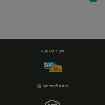
OUR PARTNERS