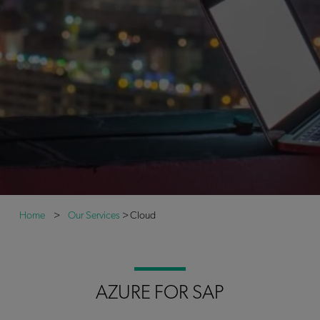
Home
>
Our Services
>
Cloud
AZURE FOR SAP