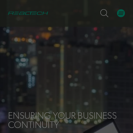
ENSURING YOUR BUSINESS
CONTINUITY