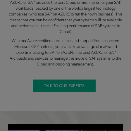
AZURE for SAP provides the best Cloud environments for your SAP
workloads, backed by one of the worlds largest technology
companies (who use SAP on AZURE to run their own business). This
means that you can be confident that your systems will be available
and perform at all times. (Ensuring performance of SAP systems in
Cloud)
With our Azure certified consultants and support from respected
Microsoft CSP partners, you can take advantage of real-world
Expertise relating to SAP on AZURE, the best AZURE for SAP
Architects and services to manage the move of SAP systems to the
Cloud and ongoing management.
TALK TO OUR EXPERTS