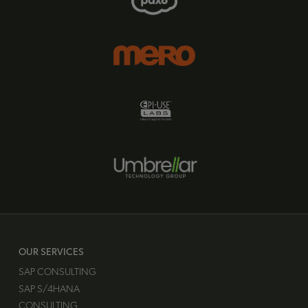
OUR SERVICES
SAP CONSULTING
SAP S/4HANA
CONSULTING